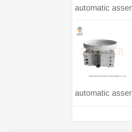
automatic assem
automatic assem