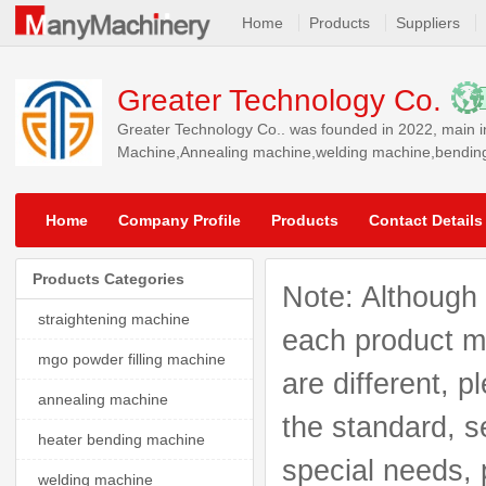
Home
Products
Suppliers
Greater Technology Co.
Greater Technology Co.. was founded in 2022, main i
Machine,Annealing machine,welding machine,bending m
North America, South America, Southeast Asia, World
Home
Company Profile
Products
Contact Details
Products Categories
Note: Although 
straightening machine
each product mo
mgo powder filling machine
are different, p
annealing machine
the standard, s
heater bending machine
special needs, 
welding machine