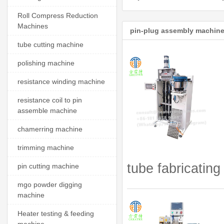
Roll Compress Reduction
Machines
pin-plug assembly machine
tube cutting machine
polishing machine
resistance winding machine
resistance coil to pin
assemble machine
chamerring machine
trimming machine
tube fabricating
pin cutting machine
mgo powder digging
machine
Heater testing & feeding