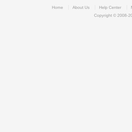
Home
About Us
Help Center
Copyright © 2008-2