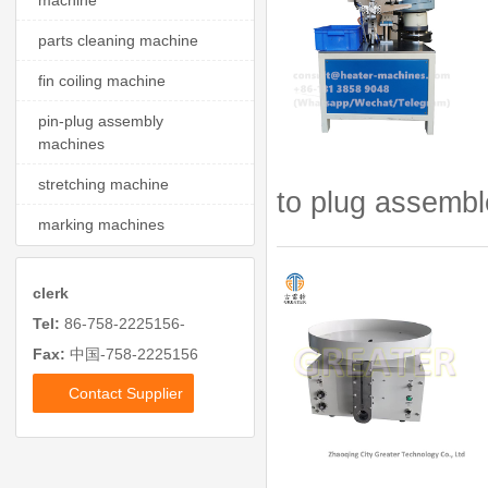
machine
parts cleaning machine
fin coiling machine
pin-plug assembly
machines
stretching machine
to plug assembl
marking machines
clerk
Tel:
86-758-2225156-
Fax:
中国-758-2225156
Contact Supplier