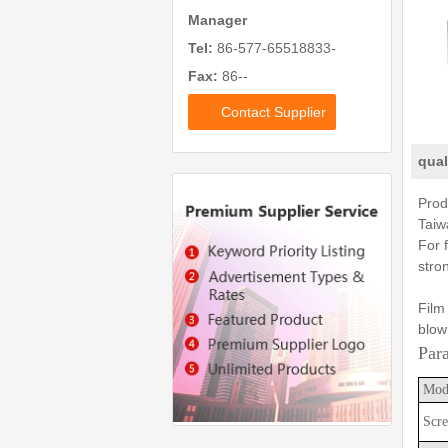
Manager
Tel:
86-577-65518833-
Fax:
86--
Contact Supplier
qual
Prod
Taiw
For 
stro
Film
blow
Par
Mod
Scre