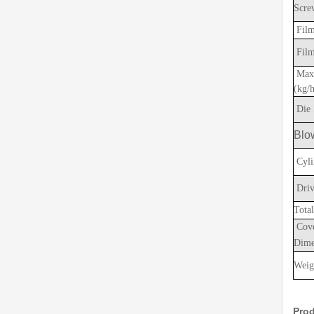
Scre
Film
Film
Max.
(kg/
Die 
Blo
Cyli
Driv
Tota
Cov
Dime
Weig
Prod