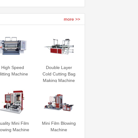
more >>
High Speed
Double Layer
litting Machine
Cold Cutting Bag
Making Machine
uality Mini Film
Mini Film Blowing
lowing Machine
Machine