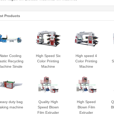
st Products
Water Cooling
High Speed Six
High speed 4
astic Recycling
Color Printing
Color Printing
S
achine Single
Machine
Machine
Stage
eavy duty bag
Quality High
High Speed
Q
aking machine
Speed Blown
Blown Film
B
Film Extruder
Extruder