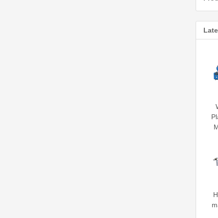
Late
Pl
M
H
m