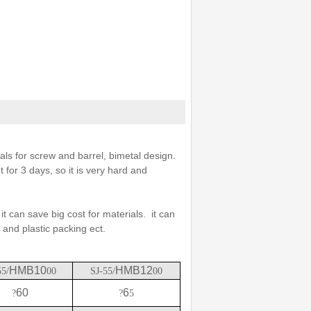
s for screw and barrel, bimetal design.
 for 3 days, so it is very hard and
it can save big cost for materials. it can
 and plastic packing ect.
HMB10
HMB12
55/
00
SJ-55/
00
60
6
?
?
5