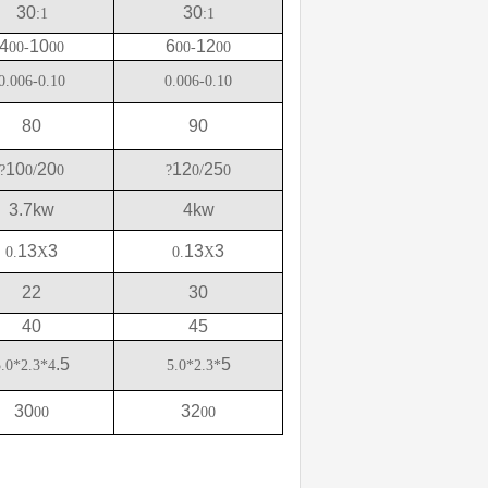
30
30
:1
:1
4
10
6
12
00-
00
00-
00
0.006-0.10
0.006-0.10
80
90
10
20
12
25
?
0/
0
?
0/
0
3.7kw
4kw
13
3
13
3
0.
X
0.
X
22
30
40
45
.5
5
5.0*2.3*4
5.0*2.3*
30
32
00
00