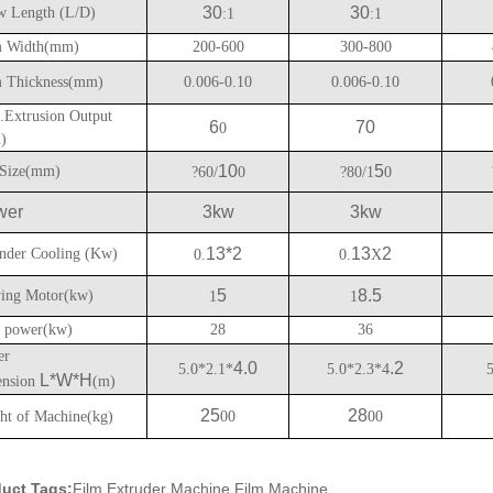
30
30
w Length (L/D)
:1
:1
 Width(mm)
200-600
300-800
 Thickness(mm)
0.006-0.10
0.006-0.10
Extrusion Output
6
70
0
h)
10
5
Size(mm)
?60/
0
?80/1
0
wer
3kw
3kw
13*2
13
2
nder Cooling (Kw)
0.
0.
X
5
8.5
ing Motor(kw)
1
1
l power(kw)
28
36
er
4.0
.2
5.0*2.1*
5.0*2.3*4
L*W*H
nsion
(m)
25
28
ht of Machine(kg)
00
00
uct Tags:
Film Extruder Machine,Film Machine,