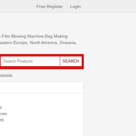
Free Register
Login
ke Film Blowing Machine,Bag Making
 Eastern Europe, North America, Oceania,
SEARCH
details
a
eces
th