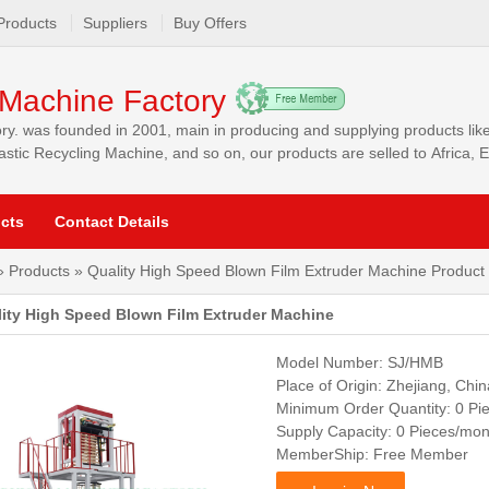
Products
Suppliers
Buy Offers
Machine Factory
y. was founded in 2001, main in producing and supplying products li
stic Recycling Machine, and so on, our products are selled to Africa,
ia and other markets.
cts
Contact Details
»
Products
» Quality High Speed Blown Film Extruder Machine Product 
ity High Speed Blown Film Extruder Machine
Model Number: SJ/HMB
Place of Origin: Zhejiang, Chin
Minimum Order Quantity: 0 Pi
Supply Capacity: 0 Pieces/mon
MemberShip: Free Member