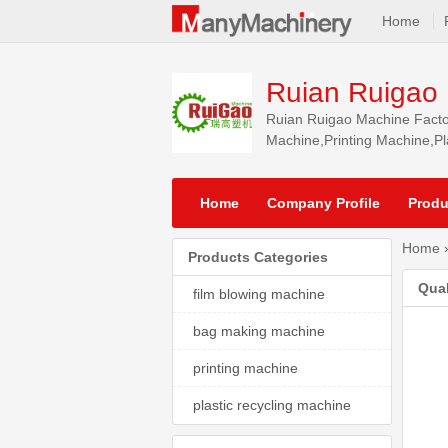
Home
Ruian Ruigao 
Ruian Ruigao Machine Factor
Machine,Printing Machine,Pla
South America, Southeast As
Home
Company Profile
Produ
Home
Products Categories
Qual
film blowing machine
bag making machine
printing machine
plastic recycling machine