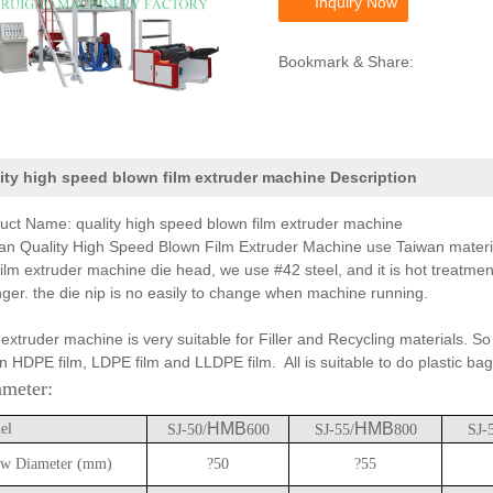
Inquiry Now
Bookmark & Share:
ity high speed blown film extruder machine Description
uct Name: quality high speed blown film extruder machine
an Quality High Speed Blown Film Extruder Machine use Taiwan material
film extruder machine die head, we use #42 steel, and it is hot treatment
nger. the die nip is no easily to change when machine running.
 extruder machine is very suitable for Filler and Recycling materials. So 
n HDPE film, LDPE film and LLDPE film. All is suitable to do plastic bag
ameter:
HMB
HMB
el
SJ-50/
600
SJ-55/
800
SJ-
w Diameter (mm)
?50
?55