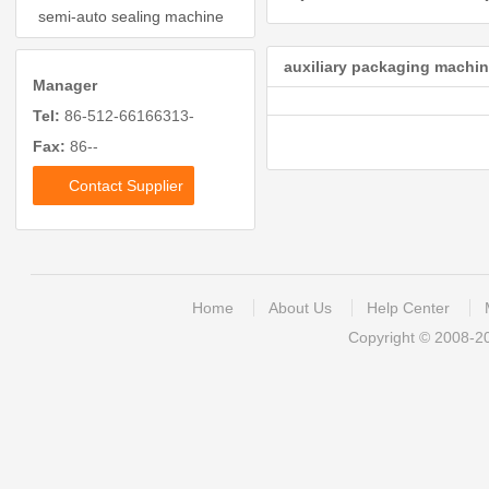
semi-auto sealing machine
auxiliary packaging machin
Manager
Tel:
86-512-66166313-
Fax:
86--
Contact Supplier
Home
About Us
Help Center
Copyright © 2008-2