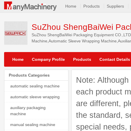
Home
Products
Suppliers
SuZhou ShengBaiWei Pack
SuZhou ShengBaiWei Packaging Equipment CO.,LTD.. w
Machine,Automatic Sleeve Wrapping Machine,Auxilia
Machine, and so on, our products are selled to Afric
Home
Company Profile
Products
Contact Details
Products Categories
Note: Although 
automatic sealing machine
each product mo
automatic sleeve wrapping
are different, p
auxiliary packaging
the standard, s
machine
manual sealing machine
special needs, 