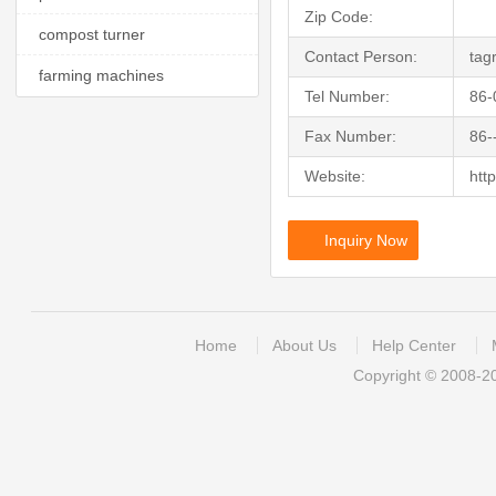
Zip Code:
compost turner
Contact Person:
tag
farming machines
Tel Number:
86-
Fax Number:
86-
Website:
http
Inquiry Now
Home
About Us
Help Center
Copyright © 2008-2