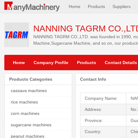
Home
Products
Suppliers
NANNING TAGRM CO.,LT
NANNING TAGRM CO.,LTD. was founded in 1990, main
Machine,Sugarcane Machine, and so on, our products
Home
Company Profile
Products
Contact Details
Products Categories
Contact Info
cassava machines
Company Name:
NA
rice machines
Address:
No.
corn machines
Province:
Gua
sugarcane machines
Country:
Chi
peanut machines