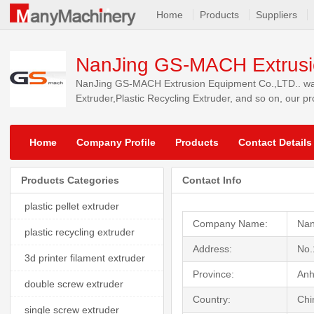
Home
Products
Suppliers
NanJing GS-MACH Extrusi
NanJing GS-MACH Extrusion Equipment Co.,LTD.. was f
Extruder,Plastic Recycling Extruder, and so on, our p
markets.
Home
Company Profile
Products
Contact Details
Products Categories
Contact Info
plastic pellet extruder
Company Name:
Nan
plastic recycling extruder
Address:
No.
3d printer filament extruder
Province:
Anh
double screw extruder
Country:
Chi
single screw extruder