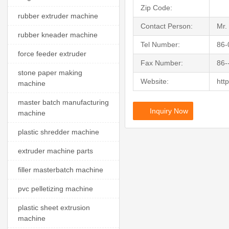
Zip Code:
rubber extruder machine
Contact Person:
Mr.
rubber kneader machine
Tel Number:
86-
force feeder extruder
Fax Number:
86-
stone paper making
Website:
htt
machine
master batch manufacturing
Inquiry Now
machine
plastic shredder machine
extruder machine parts
filler masterbatch machine
pvc pelletizing machine
plastic sheet extrusion
machine