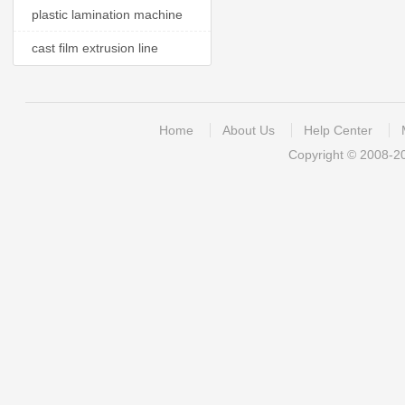
plastic lamination machine
cast film extrusion line
Home
About Us
Help Center
Copyright © 2008-2