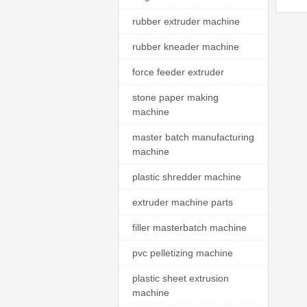
rubber extruder machine
rubber kneader machine
force feeder extruder
stone paper making
machine
master batch manufacturing
machine
plastic shredder machine
extruder machine parts
filler masterbatch machine
pvc pelletizing machine
plastic sheet extrusion
machine