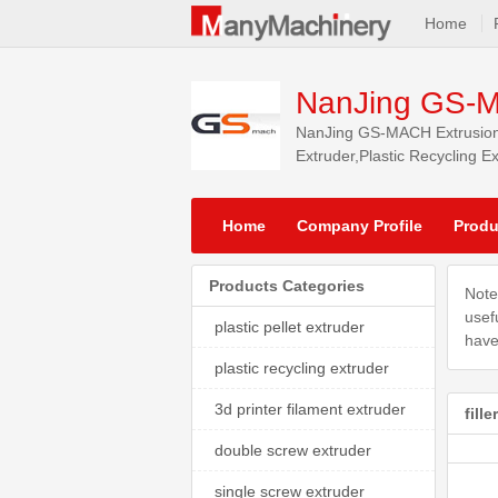
Home
NanJing GS-M
NanJing GS-MACH Extrusion E
Extruder,Plastic Recycling E
markets.
Home
Company Profile
Produ
Products Categories
Note
usef
plastic pellet extruder
have
plastic recycling extruder
3d printer filament extruder
fill
double screw extruder
single screw extruder