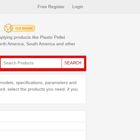
Free Register
Login
.
ing products like Plastic Pellet
North America, South America and other
SEARCH
models, specifications, parameters and
ard, select the products you need, if you