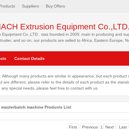
Products
Suppliers
Buy Offers
ACH Extrusion Equipment Co.,LTD
quipment Co.,LTD.. was founded in 2009, main in producing and supply
xtruder, and so on, our products are selled to Africa, Eastern Europe, 
cts
Contact Details
: Although many products are similar in appearance, but each product 
ul are different, please refer to the details of each product as the stand
 any special needs, please feel free to contact with us.
er masterbatch machine Products List
First
Previous
1
Next
Last