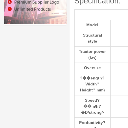
Specification:
Model
Structural
style
Tractor power
(kw)
Oversize
?��ength?
Width?
Height?іmm)
Speed?
��m/h?
�D/strong>
Productivity?