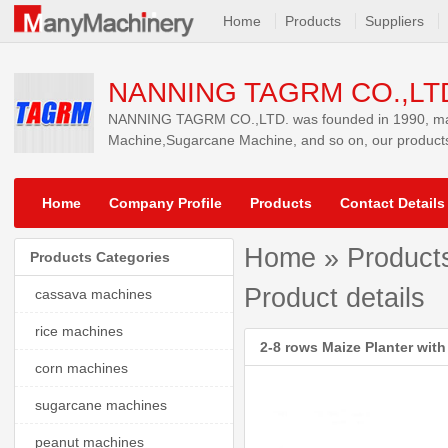
Home
Products
Suppliers
NANNING TAGRM CO.,LT
NANNING TAGRM CO.,LTD. was founded in 1990, main
Machine,Sugarcane Machine, and so on, our products
Home
Company Profile
Products
Contact Details
Home
»
Product
Products Categories
Product details
cassava machines
rice machines
2-8 rows Maize Planter with 
corn machines
sugarcane machines
peanut machines