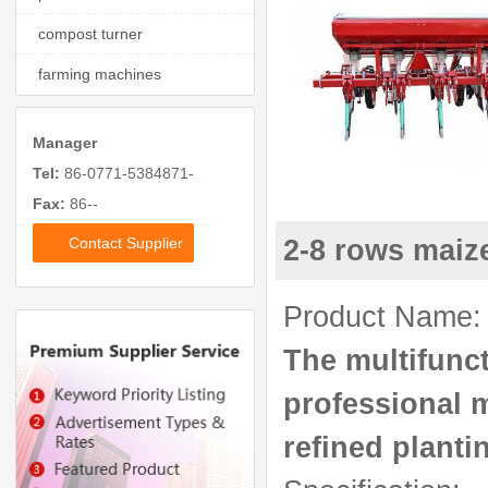
compost turner
farming machines
Manager
Tel:
86-0771-5384871-
Fax:
86--
Contact Supplier
2-8 rows maize
Product Name: 2
The multifunct
professional 
refined planti