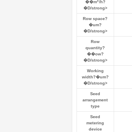
2
��m
/h?
�D/strong>
Row space?
�um?
�D/strong>
Row
quantity?
��ow?
�D/strong>
Working
width?�um?
�D/strong>
Seed
arrangement
type
Seed
metering
device