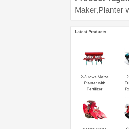
Maker,Planter wi
Latest Products
2-8 rows Maize
2
Planter with
Tr
Fertilizer
Ro