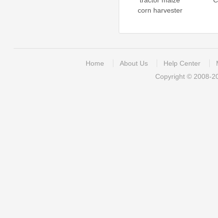
tractor maize
C
corn harvester
Home
About Us
Help Center
Copyright © 2008-2