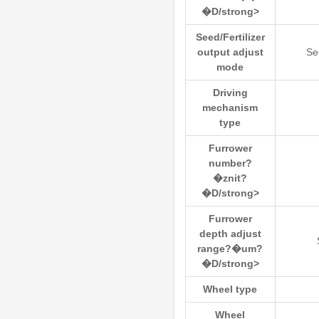
�D/strong>
Seed/Fertilizer
output adjust
Se
mode
Driving
mechanism
type
Furrower
number?
�znit?
�D/strong>
Furrower
depth adjust
range?�um?
�D/strong>
Wheel type
Wheel