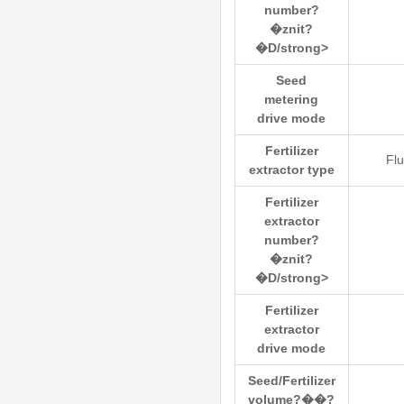
number?
�znit?
�D/strong>
Seed
metering
drive mode
Fertilizer
Flu
extractor type
Fertilizer
extractor
number?
�znit?
�D/strong>
Fertilizer
extractor
drive mode
Seed/Fertilizer
volume?��?