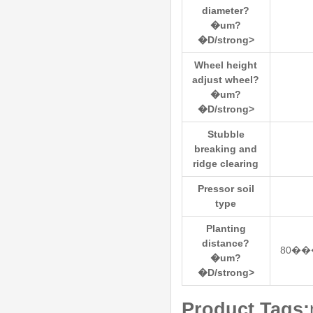
diameter?
�um?
�D/strong>
Wheel height
adjust wheel?
�um?
�D/strong>
Stubble
breaking and
ridge clearing
Pressor soil
type
Planting
distance?
80��
�um?
�D/strong>
Product Tags: