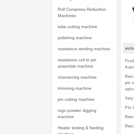
Roll Compress Reduction
Machines
tube cutting machine
polishing machine
auto
resistance winding machine
resistance coil to pin
Prod
assemble machine
Auto
Resi
chamerring machine
pin 
trimming machine
opti
Very
pin cutting machine
Pin 
mgo powder digging
machine
Resi
Resi
Heater testing & feeding