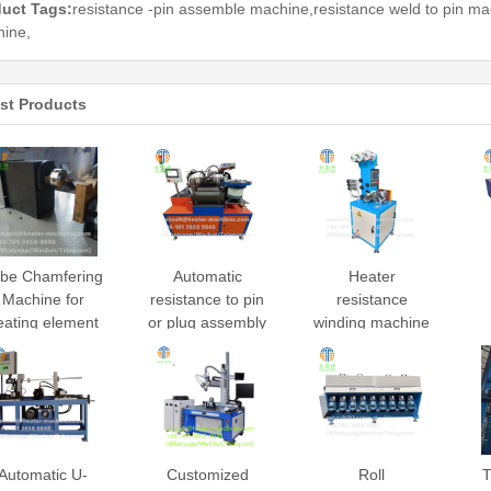
uct Tags:
resistance -pin assemble machine,resistance weld to pin mac
ine,
st Products
be Chamfering
Automatic
Heater
Machine for
resistance to pin
resistance
eating element
or plug assembly
winding machine
fabricating
machine
Automatic U-
Customized
Roll
T