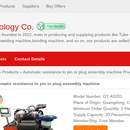
Products
Suppliers
Buy Offers
ology Co.
 founded in 2022, main in producing and supplying products like Tube
elding machine,bending machine, and so on, our products are selled t
a, Southeast Asia, Worldwide and other markets.
cts
Contact Details
»
Products
» Automatic resistance to pin or plug assembly machine Prod
matic resistance to pin or plug assembly machine
Model Number: GT-AS201
Place of Origin: Guangdong, C
Minimum Order Quantity: 1 Pi
Supply Capacity: 20 Pieces/m
MemberShip: Free Member