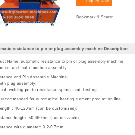
Inquiry Now
Bookmark & Share:
matic resistance to pin or plug assembly machine Description
uct Name: automatic resistance to pin or plug assembly machine
matic and multi-function assembly:
stance and Pin Assemble Machine;
with plug assembly;
onal: welding pin to resistance spring, and testing.
 recommended for automatical heating element production line.
length : 40-120mm (can be customized);
stance length: 50-360mm (customizable);
stance wire diameter: 0.2-0.7mm.