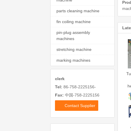
machine
Prod
mach
parts cleaning machine
fin coiling machine
Late
pin-plug assembly
machines
stretching machine
marking machines
Tu
clerk
h
Tel:
86-758-2225156-
Fax:
中国-758-2225156
Contact Supplier