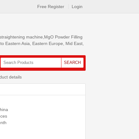
Free Register
Login
 straightening machine,MgO Powder Filling
o Eastern Asia, Eastern Europe, Mid East,
SEARCH
uct details
hina
eces
onth