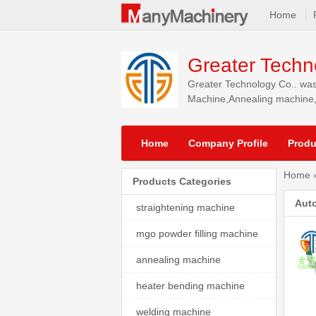
Home
Greater Techn
Greater Technology Co.. was
Machine,Annealing machine,w
North America, South Americ
Home
Company Profile
Produ
Home
Products Categories
Auto
straightening machine
mgo powder filling machine
annealing machine
heater bending machine
welding machine