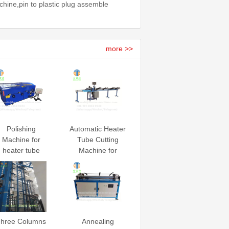
hine,pin to plastic plug assemble
more >>
Polishing
Automatic Heater
Machine for
Tube Cutting
heater tube
Machine for
heating element
hree Columns
Annealing